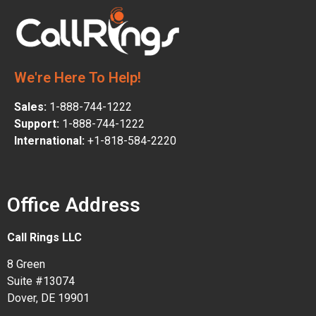
We're Here To Help!
Sales:
1-888-744-1222
Support:
1-888-744-1222
International:
+1-818-584-2220
Office Address
Call Rings LLC
8 Green
Suite #13074
Dover, DE 19901