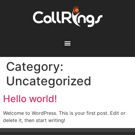
Category:
Uncategorized
Hello world!
Welcome to WordPress. This is your first post. Edit or
delete it, then start writing!